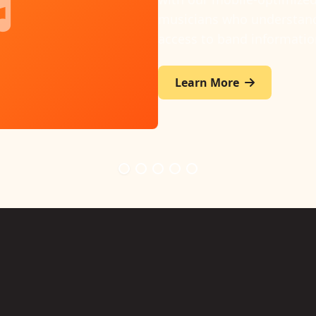
wide preparation progress
knows their parts again.
Learn More