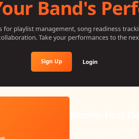
Your Band's Pe
ls for playlist management, song readiness track
ollaboration. Take your performances to the next
Sign Up
Login
Song Readines
Keep your band performa
readiness tracking that m