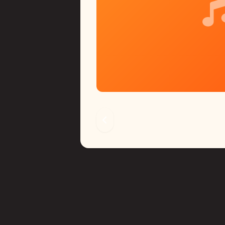
ed for on-the-go