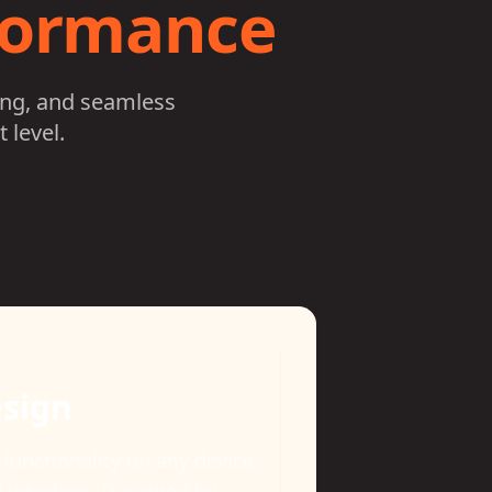
rformance
ing, and seamless
 level.
s Tracking
nce-ready with comprehensive
onitors individual and band-