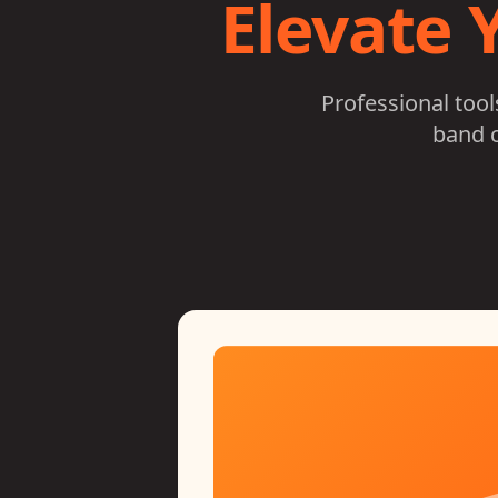
Elevate 
Professional too
band c
n
nality on any device
ace. Designed by