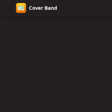
Cover Band